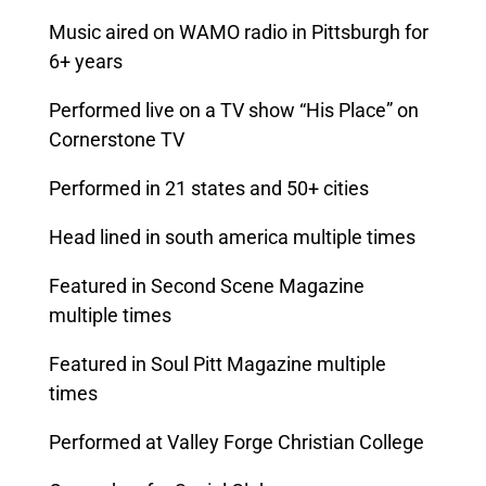
Music aired on WAMO radio in Pittsburgh for
6+ years
Performed live on a TV show “His Place” on
Cornerstone TV
Performed in 21 states and 50+ cities
Head lined in south america multiple times
Featured in Second Scene Magazine
multiple times
Featured in Soul Pitt Magazine multiple
times
Performed at Valley Forge Christian College