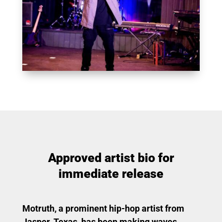
Approved artist bio for
immediate release
Motruth, a prominent hip-hop artist from
Jasper, Texas, has been making waves