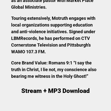
as an associate pastor with Market Place
Global Ministries.
Touring extensively, Motruth engages with
local organizations supporting education
and anti-violence initiatives. Signed under
LBMRecords, he has performed on CTV
Cornerstone Television and Pittsburgh’s
WAMO 107.3 FM.
Core Brand Value:
Romans 9:1 “I say the
truth in Christ, I lie not, my conscience also
bearing me witness in the Holy Ghost!”
Stream + MP3 Download