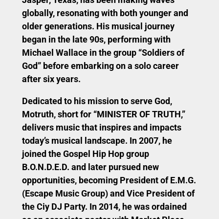
globally, resonating with both younger and
older generations. His musical journey
began in the late 90s, performing with
Michael Wallace in the group “Soldiers of
God” before embarking on a solo career
after six years.
Dedicated to his mission to serve God,
Motruth, short for “MINISTER OF TRUTH,”
delivers music that inspires and impacts
today’s musical landscape. In 2007, he
joined the Gospel Hip Hop group
B.O.N.D.E.D. and later pursued new
opportunities, becoming President of E.M.G.
(Escape Music Group) and Vice President of
the Ciy DJ Party. In 2014, he was ordained