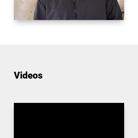
Videos