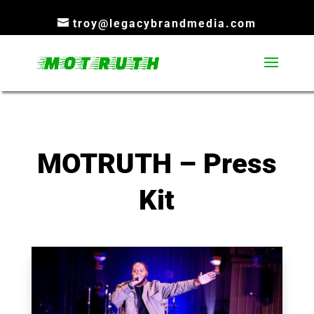
troy@legacybrandmedia.com
MOTRUTH – Press
Kit