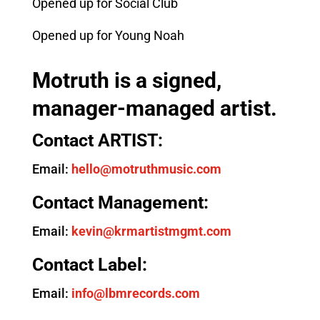
Opened up for Social Club
Opened up for Young Noah
Motruth is a signed,
manager-managed artist.
Contact ARTIST:
Email:
hello@motruthmusic.com
Contact Management:
Email:
kevin@krmartistmgmt.com
Contact Label:
Email:
info@lbmrecords.com