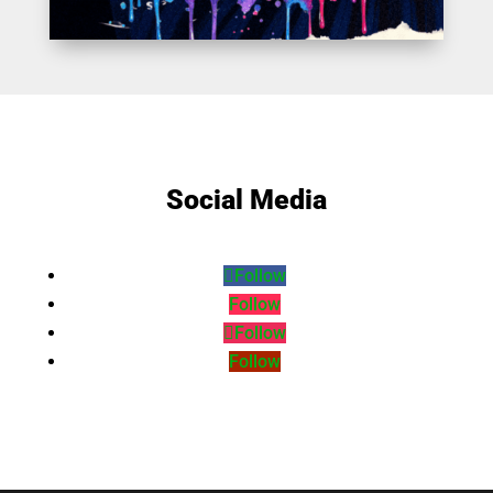
Social Media
Follow
Follow
Follow
Follow