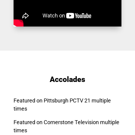
Accolades
Featured on Pittsburgh PCTV 21 multiple
times
Featured on Cornerstone Television multiple
times