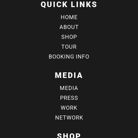
QUICK LINKS
HOME
ABOUT
SHOP
TOUR
BOOKING INFO
MEDIA
MEDIA
PRESS
WORK
NETWORK
SHOP