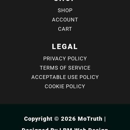
SHOP
ACCOUNT
CART
LEGAL
PRIVACY POLICY
TERMS OF SERVICE
ACCEPTABLE USE POLICY
COOKIE POLICY
Copyright © 2026 MoTruth |