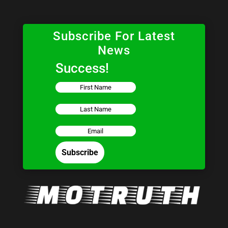
Subscribe For Latest
News
Success!
Subscribe