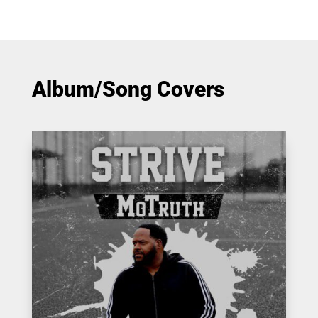
Album/Song Covers