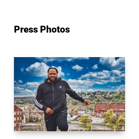
Press Photos